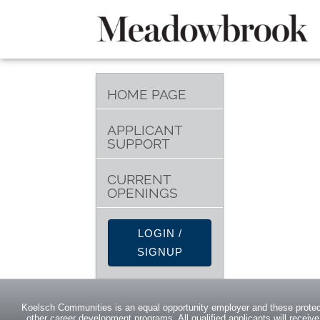
HOME PAGE
APPLICANT
SUPPORT
CURRENT
OPENINGS
LOGIN /
SIGNUP
Koelsch Communities is an equal opportunity employer and these protect
other career development programs. All qualified applicants will receive 