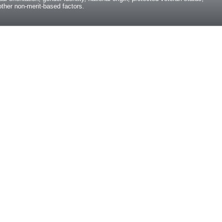
y other non-merit-based factors.