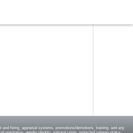
 and hiring, appraisal systems, promotions/demotions, training, and any
l orientation, gender identity, national origin, protected veteran status,