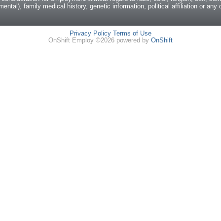
mental), family medical history, genetic information, political affiliation or an
Privacy Policy
Terms of Use
OnShift Employ ©2026 powered by
OnShift