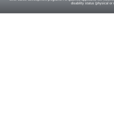
disability status (physical or 