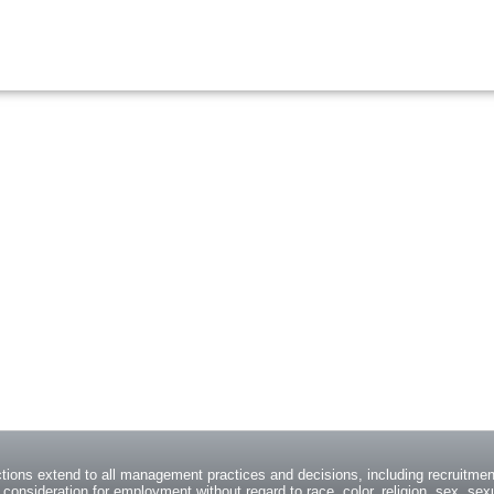
ions extend to all management practices and decisions, including recruitment
consideration for employment without regard to race, color, religion, sex, sexua