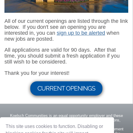
All of our current openings are listed through the link
below. If you don't see an opening you are
interested in, you can
sign up to be alerted
when
new jobs are posted.
All applications are valid for 90 days. After that
time, you should submit a fresh application if you
still wish to be considered.
Thank you for your interest!
CURRENT OPENINGS
Koelsch Communities is an equal opportunity employer and these
protections extend to all management practices and decisions,
including recruitment and hiring, appraisal systems,
This site uses cookies to function. Disabling or
promotions/demotions, training, and any other career development