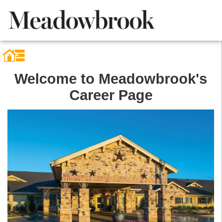
Welcome to Meadowbrook's
Career Page